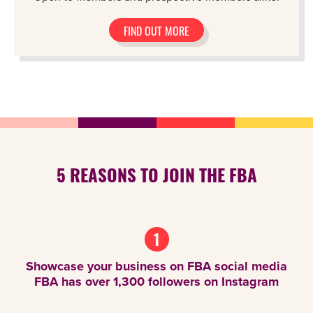
FIND OUT MORE
5 REASONS TO JOIN THE FBA
1
Showcase your business on FBA social media
FBA has over 1,300 followers on Instagram