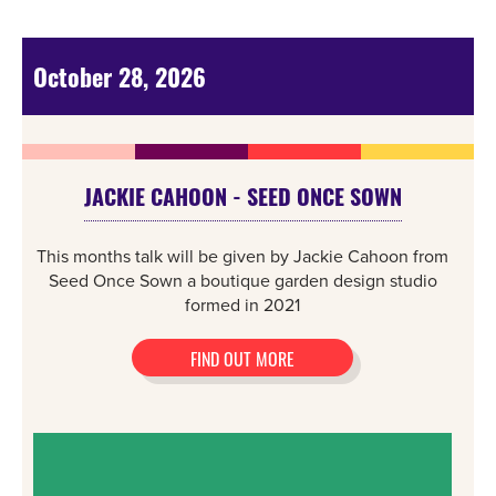
October 28, 2026
JACKIE CAHOON - SEED ONCE SOWN
This months talk will be given by Jackie Cahoon from
Seed Once Sown a boutique garden design studio
formed in 2021
FIND OUT MORE