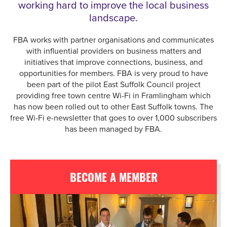
working hard to improve the local business
landscape.
FBA works with partner organisations and communicates
with influential providers on business matters and
initiatives that improve connections, business, and
opportunities for members. FBA is very proud to have
been part of the pilot East Suffolk Council project
providing free town centre Wi-Fi in Framlingham which
has now been rolled out to other East Suffolk towns. The
free Wi-Fi e-newsletter that goes to over 1,000 subscribers
has been managed by FBA.
BECOME A MEMBER