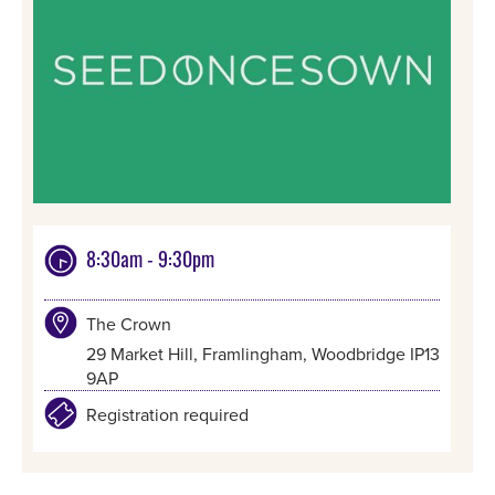
8:30am - 9:30pm
The Crown
29 Market Hill, Framlingham, Woodbridge IP13
9AP
Registration required