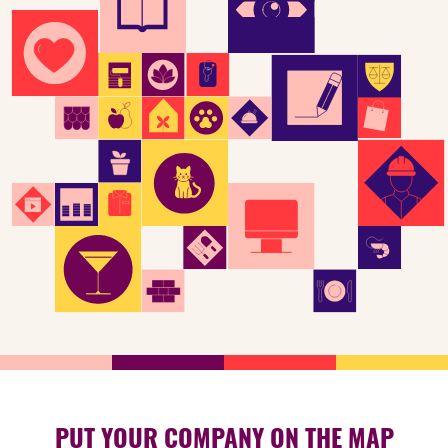
PUT YOUR COMPANY ON THE MAP