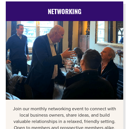
NETWORKING
Join our monthly networking event to connect with
local business owners, share ideas, and build
valuable relationships in a relaxed, friendly setting.
Open to members and prospective members alike.