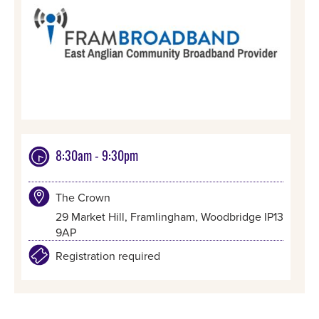
8:30am - 9:30pm
The Crown
29 Market Hill, Framlingham, Woodbridge IP13
9AP
Registration required