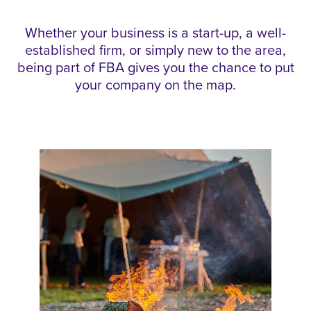
Whether your business is a start-up, a well-
established firm, or simply new to the area,
being part of FBA gives you the chance to put
your company on the map.