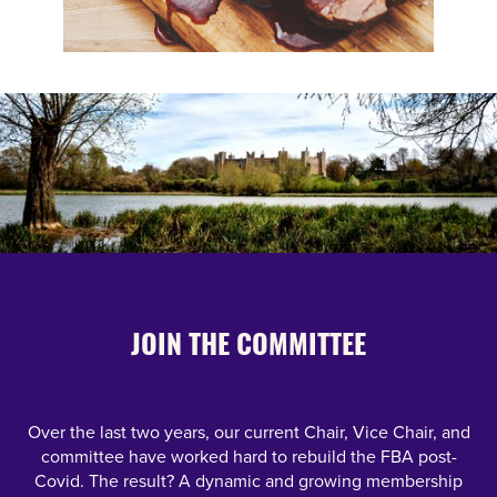
JOIN THE COMMITTEE
Over the last two years, our current Chair, Vice Chair, and
committee have worked hard to rebuild the FBA post-
Covid. The result? A dynamic and growing membership