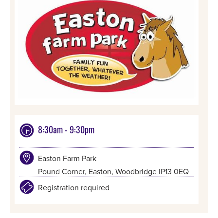
8:30am - 9:30pm
Easton Farm Park
Pound Corner, Easton, Woodbridge IP13 0EQ
Registration required