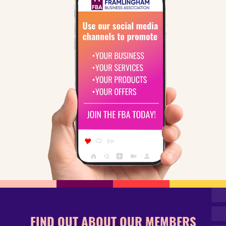
FIND OUT ABOUT OUR MEMBERS