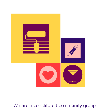
We are a constituted community group