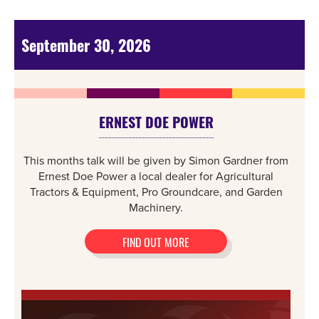
September 30, 2026
ERNEST DOE POWER
This months talk will be given by Simon Gardner from
Ernest Doe Power a local dealer for Agricultural
Tractors & Equipment, Pro Groundcare, and Garden
Machinery.
FIND OUT MORE