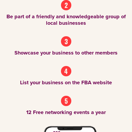
2
Be part of a friendly and knowledgeable group of
local businesses
3
Showcase your business to other members
4
List your business on the FBA website
5
12 Free networking events a year