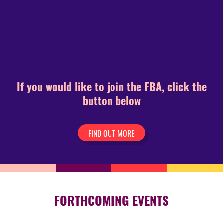
If you would like to join the FBA, click the
button below
FIND OUT MORE
FORTHCOMING EVENTS