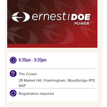
8:30am - 9:30pm
The Crown
29 Market Hill, Framlingham, Woodbridge IP13
9AP
Registration required