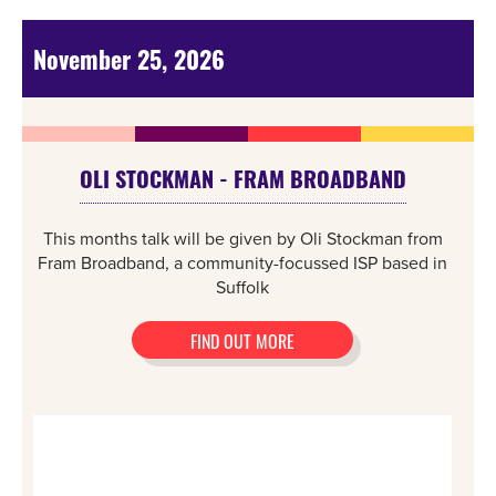
November 25, 2026
OLI STOCKMAN - FRAM BROADBAND
This months talk will be given by Oli Stockman from
Fram Broadband, a community-focussed ISP based in
Suffolk
FIND OUT MORE