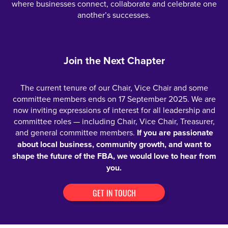
where businesses connect, collaborate and celebrate one
another’s successes.
Join the Next Chapter
The current tenure of our Chair, Vice Chair and some
committee members ends on 17 September 2025. We are
now inviting expressions of interest for all leadership and
committee roles — including Chair, Vice Chair, Treasurer,
and general committee members.
If you are passionate
about local business, community growth, and want to
shape the future of the FBA, we would love to hear from
you.
GET IN TOUCH