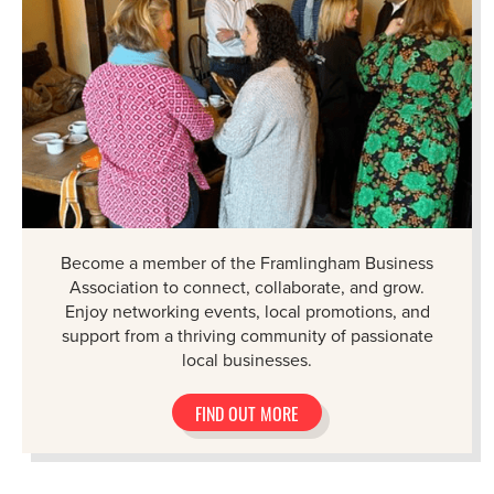
Become a member of the Framlingham Business
Association to connect, collaborate, and grow.
Enjoy networking events, local promotions, and
support from a thriving community of passionate
local businesses.
FIND OUT MORE