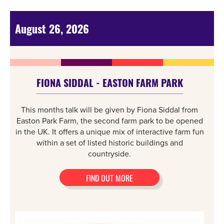
August 26, 2026
FIONA SIDDAL - EASTON FARM PARK
This months talk will be given by Fiona Siddal from
Easton Park Farm, the second farm park to be opened
in the UK. It offers a unique mix of interactive farm fun
within a set of listed historic buildings and
countryside.
FIND OUT MORE