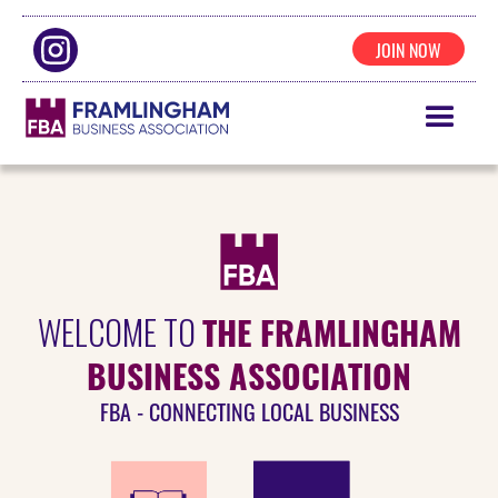
JOIN NOW
THE FRAMLINGHAM
WELCOME TO
BUSINESS ASSOCIATION
FBA - CONNECTING LOCAL BUSINESS