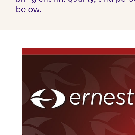
below.