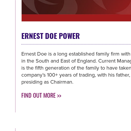
ERNEST DOE POWER
Ernest Doe is a long established family firm wit
in the South and East of England. Current Man
is the fifth generation of the family to have tak
company’s 100+ years of trading, with his father,
presiding as Chairman.
FIND OUT MORE >>