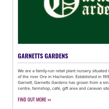
GARNETTS GARDENS
We are a family-run retail plant nursery situated
of the river Ore in Hacheston. Established in 1
Garnett, Garnetts Gardens has grown from a sma
centre, farmshop, café, gift area and caravan site
FIND OUT MORE >>