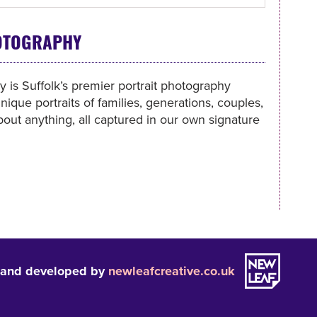
OTOGRAPHY
is Suffolk’s premier portrait photography
nique portraits of families, generations, couples,
bout anything, all captured in our own signature
 and developed by
newleafcreative.co.uk