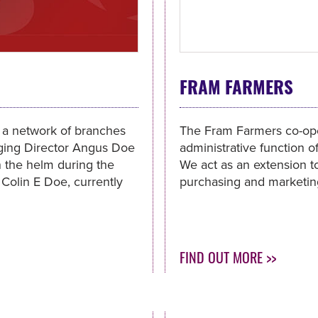
FRAM FARMERS
h a network of branches
The Fram Farmers co-ope
aging Director Angus Doe
administrative function o
en the helm during the
We act as an extension to
 Colin E Doe, currently
purchasing and marketing
FIND OUT MORE >>