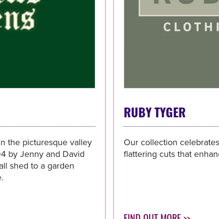
RUBY TYGER
 in the picturesque valley
Our collection celebrates
994 by Jenny and David
flattering cuts that enha
ll shed to a garden
.
FIND OUT MORE >>