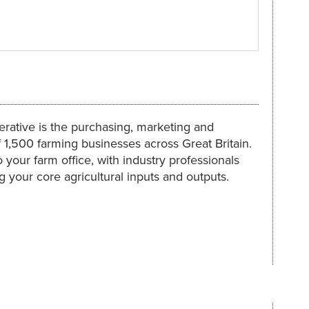
rative is the purchasing, marketing and
f 1,500 farming businesses across Great Britain.
 your farm office, with industry professionals
 your core agricultural inputs and outputs.