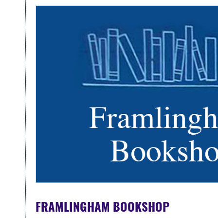
FRAMLINGHAM BOOKSHOP