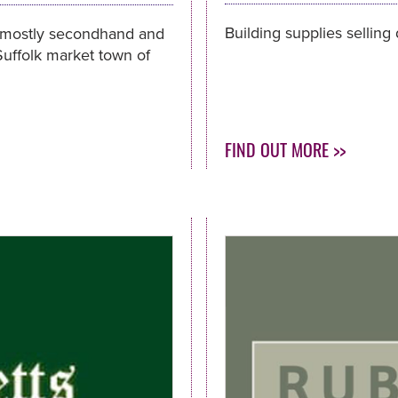
Building supplies selling
 mostly secondhand and
 Suffolk market town of
FIND OUT MORE >>