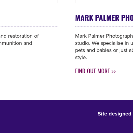
MARK PALMER PH
and restoration of
Mark Palmer Photography 
 ammunition and
studio. We specialise in u
pets and babies or just a
style.
FIND OUT MORE >>
Site designed