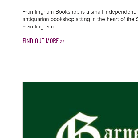
Framlingham Bookshop is a small independent,
antiquarian bookshop sitting in the heart of the
Framlingham
FIND OUT MORE >>