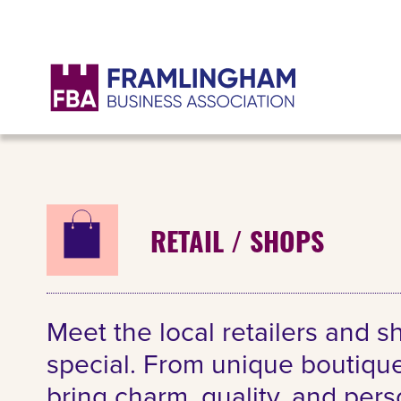
RETAIL / SHOPS
Meet the local retailers and 
special. From unique boutique
bring charm, quality, and per