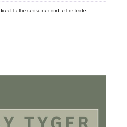
 direct to the consumer and to the trade.