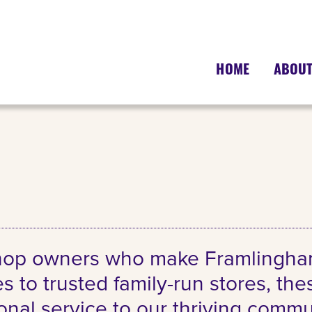
HOME
ABOU
shop owners who make Framlingham’
s to trusted family-run stores, th
sonal service to our thriving comm