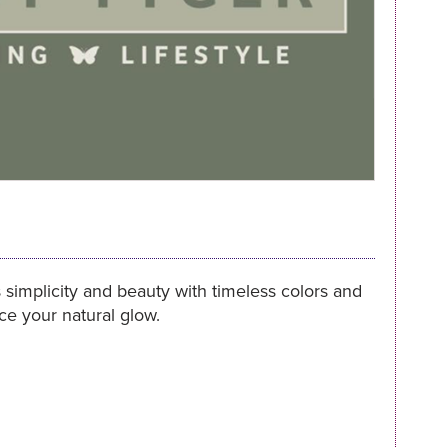
 simplicity and beauty with timeless colors and
nce your natural glow.