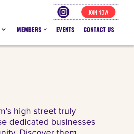
JOIN NOW
T
MEMBERS
EVENTS
CONTACT US
s high street truly
ese dedicated businesses
unity. Discover them