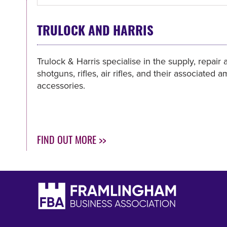
TRULOCK AND HARRIS
Trulock & Harris specialise in the supply, repair 
shotguns, rifles, air rifles, and their associated
accessories.
FIND OUT MORE >>