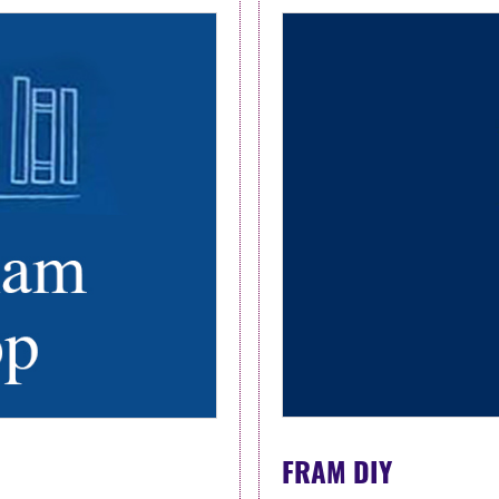
FRAM DIY