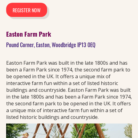
REGISTER NOW
Easton Farm Park
Pound Corner, Easton, Woodbridge IP13 0EQ
Easton Farm Park was built in the late 1800s and has
been a Farm Park since 1974, the second farm park to
be opened in the UK. It offers a unique mix of
interactive farm fun within a set of listed historic
buildings and countryside. Easton Farm Park was built
in the late 1800s and has been a Farm Park since 1974,
the second farm park to be opened in the UK. It offers
a unique mix of interactive farm fun within a set of
listed historic buildings and countryside.