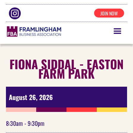
JOIN NOW
FIONA SIDDAL - EASTON
FARM PARK
August 26, 2026
8:30am - 9:30pm