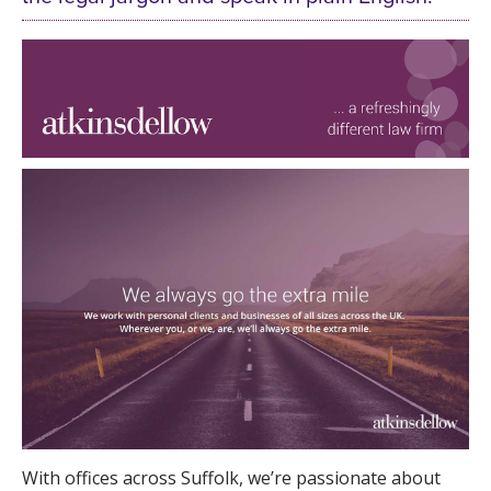
With offices across Suffolk, we’re passionate about