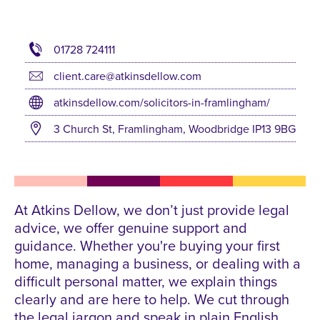
01728 724111
client.care@atkinsdellow.com
atkinsdellow.com/solicitors-in-framlingham/
3 Church St, Framlingham, Woodbridge IP13 9BG
At Atkins Dellow, we don’t just provide legal
advice, we offer genuine support and
guidance. Whether you're buying your first
home, managing a business, or dealing with a
difficult personal matter, we explain things
clearly and are here to help. We cut through
the legal jargon and speak in plain English.