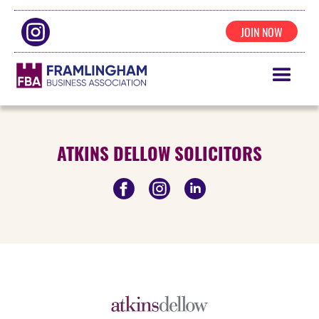
JOIN NOW
ATKINS DELLOW SOLICITORS