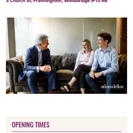
3 Church St, Framlingham, Woodbridge IP13 9B
OPENING TIMES