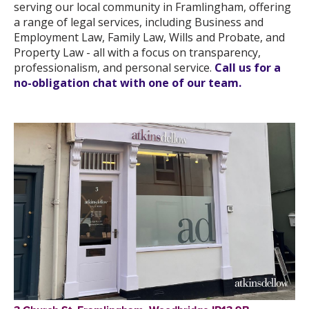
serving our local community in Framlingham, offering
a range of legal services, including Business and
Employment Law, Family Law, Wills and Probate, and
Property Law - all with a focus on transparency,
professionalism, and personal service.
Call us for a
no-obligation chat with one of our team.