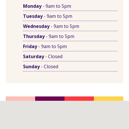
Monday
- 9am to 5pm
Tuesday
- 9am to 5pm
Wednesday
- 9am to 5pm
Thursday
- 9am to 5pm
Friday
- 9am to 5pm
Saturday
- Closed
Sunday
- Closed