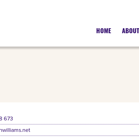
HOME
ABOU
8 673
nwilliams.net