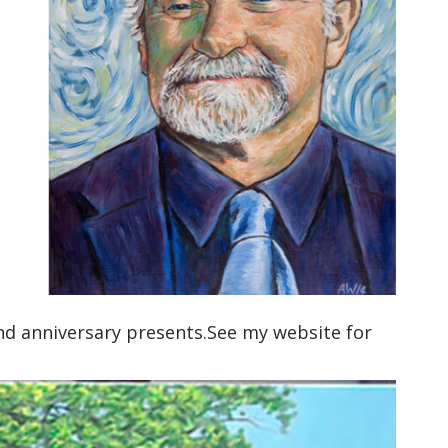
d anniversary presents.See my website for