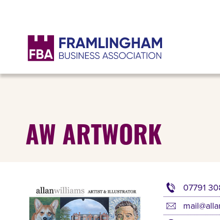
AW ARTWORK
07791 30
mail@alla