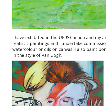
I have exhibited in the UK & Canada and my art
realistic paintings and I undertake commissio
watercolour or oils on canvas. I also paint por
in the style of Van Gogh.