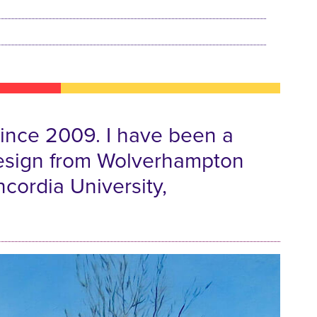
 since 2009. I have been a
& Design from Wolverhampton
ncordia University,