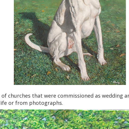
 of churches that were commissioned as wedding an
life or from photographs.