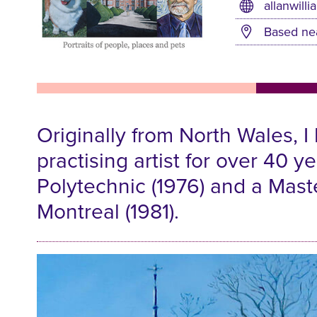
allanwilli
Based ne
Originally from North Wales, I
practising artist for over 40 
Polytechnic (1976) and a Maste
Montreal (1981).