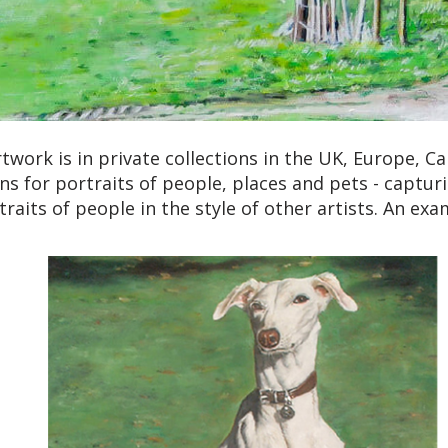
work is in private collections in the UK, Europe, Can
ns for portraits of people, places and pets - captur
traits of people in the style of other artists. An ex