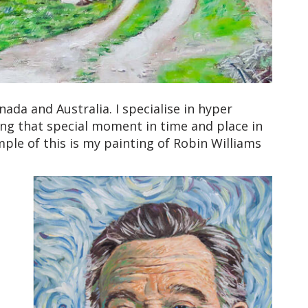
ada and Australia. I specialise in hyper
ing that special moment in time and place in
ample of this is my painting of Robin Williams