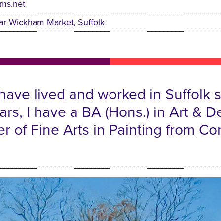
ams.net
ar Wickham Market, Suffolk
 have lived and worked in Suffolk
years, I have a BA (Hons.) in Art 
r of Fine Arts in Painting from Co