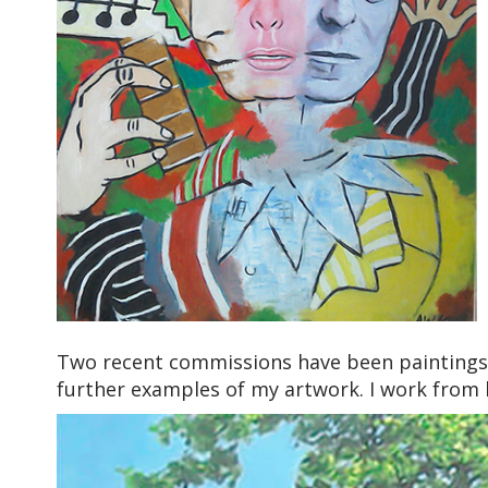
Two recent commissions have been paintings
further examples of my artwork. I work from 