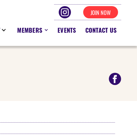
JOIN NOW
T
MEMBERS
EVENTS
CONTACT US