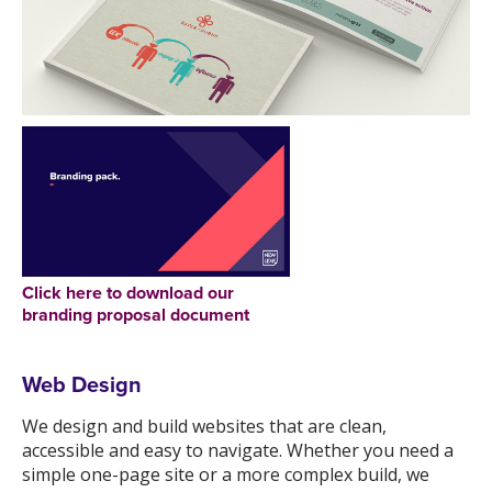
Click here to download our
branding proposal document
Web Design
We design and build websites that are clean,
accessible and easy to navigate. Whether you need a
simple one-page site or a more complex build, we