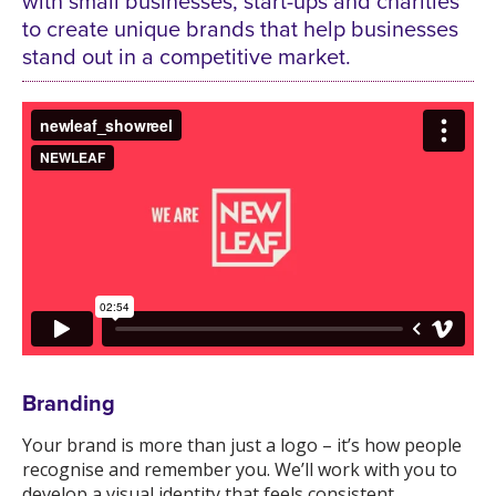
with small businesses, start-ups and charities
to create unique brands that help businesses
stand out in a competitive market.
Branding
Your brand is more than just a logo – it’s how people
recognise and remember you. We’ll work with you to
develop a visual identity that feels consistent,