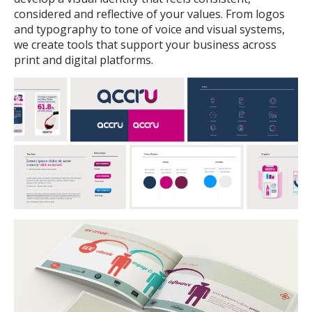
considered and reflective of your values. From logos
and typography to tone of voice and visual systems,
we create tools that support your business across
print and digital platforms.