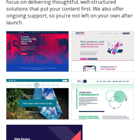
focus on delivering thoughtful, well-structured
solutions that put your content first. We also offer
ongoing support, so you’re not left on your own after
launch.