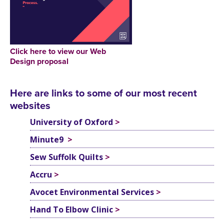
Click here to view our Web
Design proposal
Here are links to some of our most recent
websites
University of Oxford
>
Minute9
>
Sew Suffolk Quilts
>
Accru
>
Avocet Environmental Services
>
Hand To Elbow Clinic
>