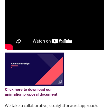
Click here to download our
animation proposal document
We take a collaborative, straightforward approach.