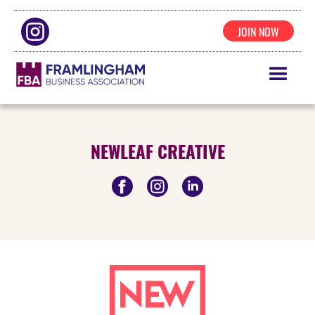
JOIN NOW
NEWLEAF CREATIVE