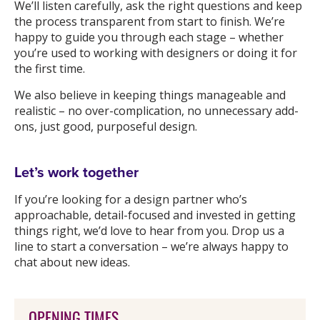
We’ll listen carefully, ask the right questions and keep
the process transparent from start to finish. We’re
happy to guide you through each stage – whether
you’re used to working with designers or doing it for
the first time.
We also believe in keeping things manageable and
realistic – no over-complication, no unnecessary add-
ons, just good, purposeful design.
Let’s work together
If you’re looking for a design partner who’s
approachable, detail-focused and invested in getting
things right, we’d love to hear from you. Drop us a
line to start a conversation – we’re always happy to
chat about new ideas.
OPENING TIMES