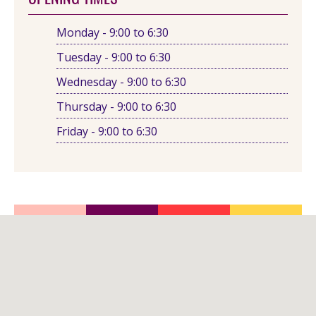
Monday - 9:00 to 6:30
Tuesday - 9:00 to 6:30
Wednesday - 9:00 to 6:30
Thursday - 9:00 to 6:30
Friday - 9:00 to 6:30