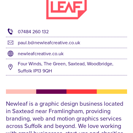
07484 260 132
paul.b@newleafcreative.co.uk
newleafcreative.co.uk
Four Winds, The Green, Saxtead, Woodbridge,
Suffolk IP13 9QH
Newleaf is a graphic design business located
in Saxtead near Framlingham, providing
branding, web and motion graphics services
across Suffolk and beyond. We love working