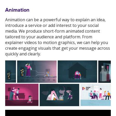
Animation
Animation can be a powerful way to explain an idea,
introduce a service or add interest to your social
media. We produce short-form animated content
tailored to your audience and platform. From
explainer videos to motion graphics, we can help you
create engaging visuals that get your message across
quickly and clearly.