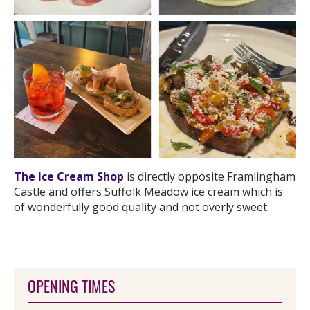
The Ice Cream Shop
is directly opposite Framlingham
Castle and offers Suffolk Meadow ice cream which is
of wonderfully good quality and not overly sweet.
OPENING TIMES