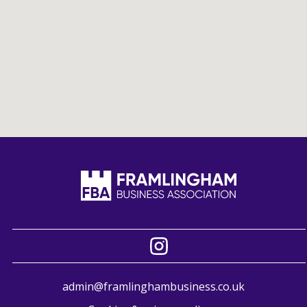
admin@framlinghambusiness.co.uk