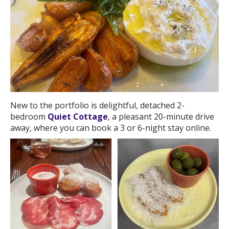
New to the portfolio is delightful, detached 2-
bedroom
Quiet Cottage
, a pleasant 20-minute drive
away, where you can book a 3 or 6-night stay online.