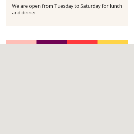
We are open from Tuesday to Saturday for lunch
and dinner