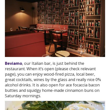
Beviamo
, our Italian bar, is just behind the
restaurant. When it’s open (please check relevant
page), you can enjoy wood-fired pizza, local beer,
great cocktails, wines by the glass and really nice 0%
alcohol drinks. It is also open for ace focaccia bacon
butties and squidgy home-made cinnamon buns on
Saturday mornings.