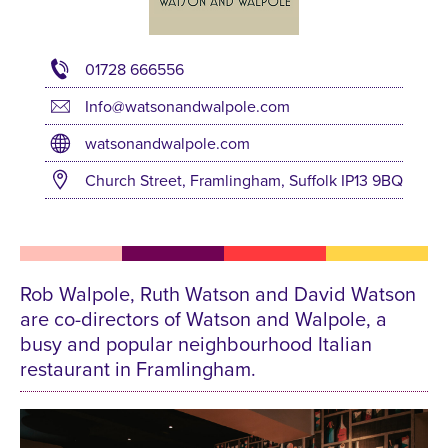
01728 666556
Info@watsonandwalpole.com
watsonandwalpole.com
Church Street, Framlingham, Suffolk IP13 9BQ
Rob Walpole, Ruth Watson and David Watson
are co-directors of Watson and Walpole, a
busy and popular neighbourhood Italian
restaurant in Framlingham.