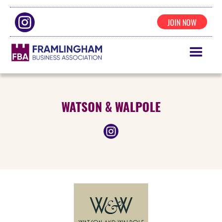
JOIN NOW
WATSON & WALPOLE