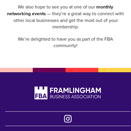
We also hope to see you at one of our
monthly
networking events
— they’re a great way to connect with
other local businesses and get the most out of your
membership.
We’re delighted to have you as part of the FBA
community!