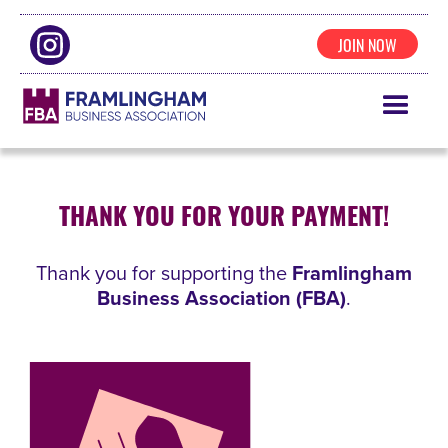
JOIN NOW
THANK YOU FOR YOUR PAYMENT!
Thank you for supporting the
Framlingham
Business Association (FBA)
.