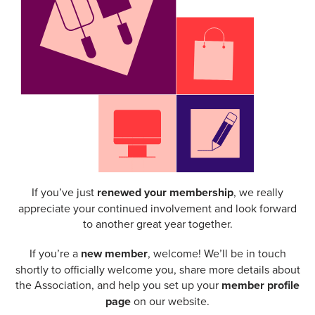
If you’ve just
renewed your membership
, we really
appreciate your continued involvement and look forward
to another great year together.
If you’re a
new member
, welcome! We’ll be in touch
shortly to officially welcome you, share more details about
the Association, and help you set up your
member profile
page
on our website.